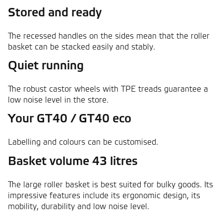
Stored and ready
The recessed handles on the sides mean that the roller
basket can be stacked easily and stably.
Quiet running
The robust castor wheels with TPE treads guarantee a
low noise level in the store.
Your GT40 / GT40 eco
Labelling and colours can be customised.
Basket volume 43 litres
The large roller basket is best suited for bulky goods. Its
impressive features include its ergonomic design, its
mobility, durability and low noise level.