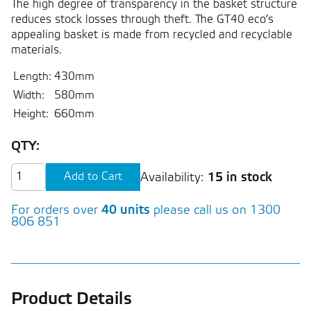
The high degree of transparency in the basket structure
reduces stock losses through theft. The GT40 eco’s
appealing basket is made from recycled and recyclable
materials.
Length:
430mm
Width:
580mm
Height:
660mm
QTY:
Availability:
15 in stock
For orders over
40 units
please call us on 1300
806 851
Product Details