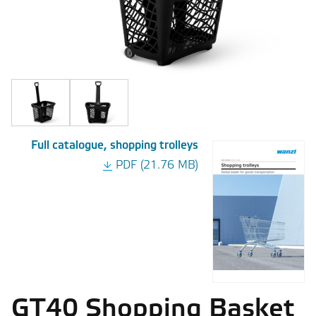
Full catalogue, shopping trolleys
PDF (21.76 MB)
GT40 Shopping Basket