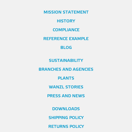
MISSION STATEMENT
HISTORY
COMPLIANCE
REFERENCE EXAMPLE
BLOG
SUSTAINABILITY
BRANCHES AND AGENCIES
PLANTS
WANZL STORIES
PRESS AND NEWS
DOWNLOADS
SHIPPING POLICY
RETURNS POLICY