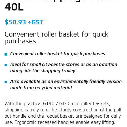
40L
$50.93 +GST
Convenient roller basket for quick
purchases
Convenient roller basket for quick purchases
Ideal for small city-centre stores or as an addition
alongside the shopping trolley
Also available as an environmentally friendly version
made from recycled material
With the practical GT40 / GT40 eco roller baskets,
shopping is truly fun. The sturdy construction of the pull-
out handle and the robust basket are designed for daily
use. Ergonomic recessed handles enable easy lifting.