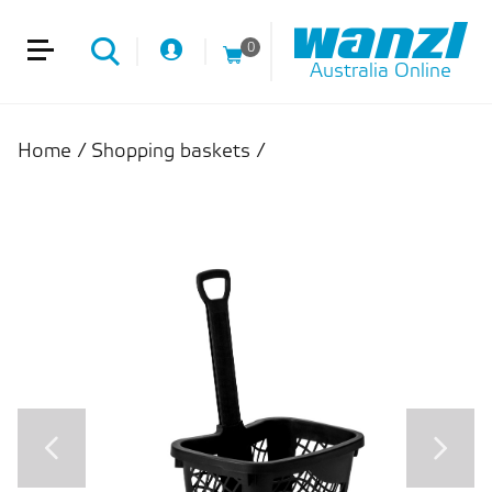
0
Australia Online
Home
/
Shopping baskets
/