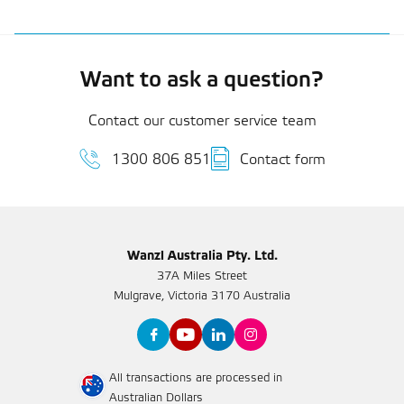
Want to ask a question?
Contact our customer service team
1300 806 851
Contact form
Wanzl Australia Pty. Ltd.
37A Miles Street
Mulgrave, Victoria 3170 Australia
All transactions are processed in
Australian Dollars