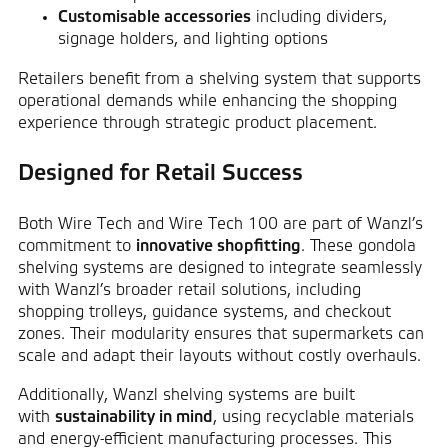
Customisable accessories
including dividers,
signage holders, and lighting options
Retailers benefit from a shelving system that supports
operational demands while enhancing the shopping
experience through strategic product placement.
Designed for Retail Success
Both Wire Tech and Wire Tech 100 are part of Wanzl’s
commitment to
innovative shopfitting
. These gondola
shelving systems are designed to integrate seamlessly
with Wanzl’s broader retail solutions, including
shopping trolleys
, guidance systems, and checkout
zones. Their modularity ensures that supermarkets can
scale and adapt their layouts without costly overhauls.
Additionally, Wanzl shelving systems are built
with
sustainability in mind
, using recyclable materials
and energy-efficient manufacturing processes. This