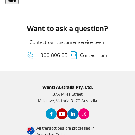
Want to ask a question?
Contact our customer service team
1300 806 851
Contact form
Wanzl Australia Pty. Ltd.
37A Miles Street
Mulgrave, Victoria 3170 Australia
All transactions are processed in