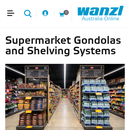
0
Australia Online
Supermarket Gondolas
and Shelving Systems