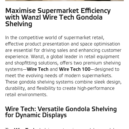
Maximise Supermarket Efficiency
with Wanzl Wire Tech Gondola
Shelving
In the competitive world of supermarket retail,
effective product presentation and space optimisation
are essential for driving sales and enhancing customer
experience. Wanzl, a global leader in retail equipment
and shopfitting solutions, offers two premium shelving
systems—
Wire Tech
and
Wire Tech 100
—designed to
meet the evolving needs of modern supermarkets.
These gondola shelving systems combine sleek design,
durability, and flexibility to create high-performance
retail environments.
Wire Tech: Versatile Gondola Shelving
for Dynamic Displays