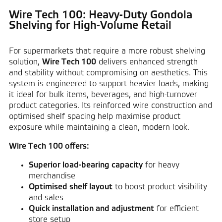
Wire Tech 100: Heavy-Duty Gondola
Shelving for High-Volume Retail
For supermarkets that require a more robust shelving
solution,
Wire Tech 100
delivers enhanced strength
and stability without compromising on aesthetics. This
system is engineered to support heavier loads, making
it ideal for bulk items, beverages, and high-turnover
product categories. Its reinforced wire construction and
optimised shelf spacing help maximise product
exposure while maintaining a clean, modern look.
Wire Tech 100 offers:
Superior load-bearing capacity
for heavy
merchandise
Optimised shelf layout
to boost product visibility
and sales
Quick installation and adjustment
for efficient
store setup