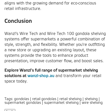
aligns with the growing demand for eco-conscious
retail infrastructure.
Conclusion
Wanzl’s Wire Tech and Wire Tech 100 gondola shelving
systems offer supermarkets a powerful combination of
style, strength, and flexibility. Whether you're outfitting
a new store or upgrading an existing layout, these
systems provide the tools to enhance product
presentation, improve customer flow, and boost sales.
Explore Wanzl’s full range of supermarket shelving
solutions at
wanzl-shop.au
and transform your retail
space today.
Tags: gondolas
|
retail gondolas
|
retail shelving
|
shelving
|
supermarket gondolas
|
supermarket shelving
|
wire shelving