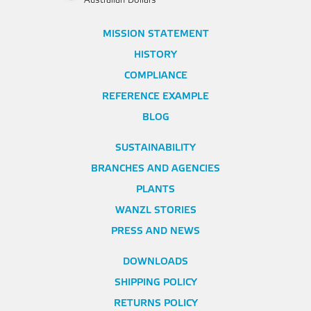
Australian Dollars
MISSION STATEMENT
HISTORY
COMPLIANCE
REFERENCE EXAMPLE
BLOG
SUSTAINABILITY
BRANCHES AND AGENCIES
PLANTS
WANZL STORIES
PRESS AND NEWS
DOWNLOADS
SHIPPING POLICY
RETURNS POLICY