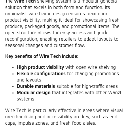
The
Wire Tech
shelving system is a modular gondola
solution that excels in both form and function. Its
minimalist wire-frame design ensures maximum
product visibility, making it ideal for showcasing fresh
produce, packaged goods, and promotional items. The
open structure allows for easy access and quick
reconfiguration, enabling retailers to adapt layouts to
seasonal changes and customer flow.
Key benefits of Wire Tech include:
High product visibility
with open wire shelving
Flexible configurations
for changing promotions
and layouts
Durable materials
suitable for high-traffic areas
Modular design
that integrates with other Wanzl
systems
Wire Tech is particularly effective in areas where visual
merchandising and accessibility are key, such as end
caps, impulse zones, and fresh food aisles.